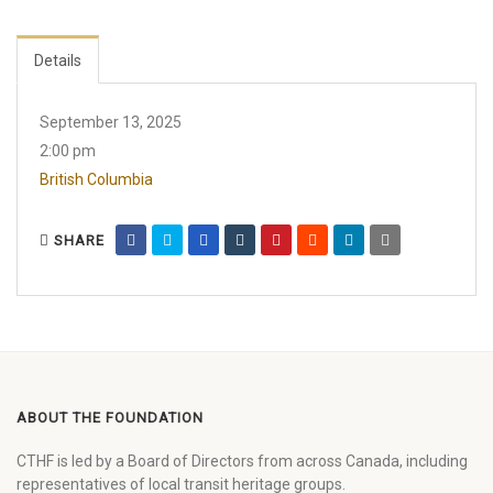
Details
September 13, 2025
2:00 pm
British Columbia
SHARE
ABOUT THE FOUNDATION
CTHF is led by a Board of Directors from across Canada, including
representatives of local transit heritage groups.