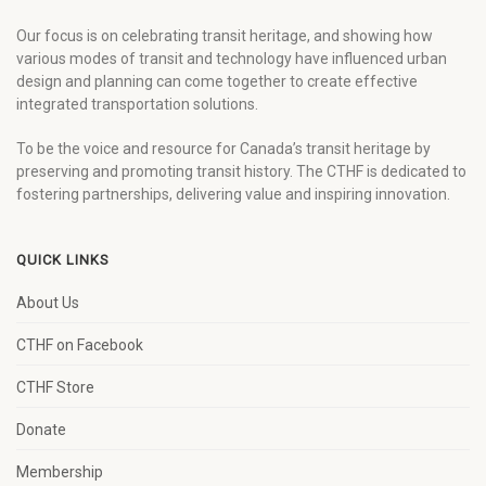
Our focus is on celebrating transit heritage, and showing how
various modes of transit and technology have influenced urban
design and planning can come together to create effective
integrated transportation solutions.
To be the voice and resource for Canada’s transit heritage by
preserving and promoting transit history. The CTHF is dedicated to
fostering partnerships, delivering value and inspiring innovation.
QUICK LINKS
About Us
CTHF on Facebook
CTHF Store
Donate
Membership