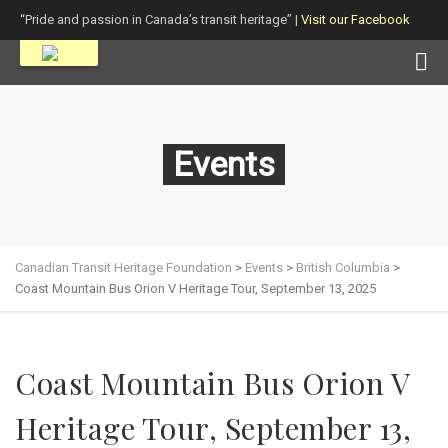
“Pride and passion in Canada’s transit heritage” |
Visit our Facebook
page!
Events
Canadian Transit Heritage Foundation
>
Events
>
British Columbia
>
Coast Mountain Bus Orion V Heritage Tour, September 13, 2025
Coast Mountain Bus Orion V
Heritage Tour, September 13,