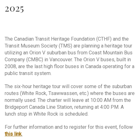
2025
The Canadian Transit Heritage Foundation (CTHF) and the
Transit Museum Society (TMS) are planning a heritage tour
utilizing an Orion V suburban bus from Coast Mountain Bus
Company (CMBC) in Vancouver. The Orion V buses, built in
2008, are the last high floor buses in Canada operating for a
public transit system.
The six-hour heritage tour will cover some of the suburban
routes (White Rock, Tsawwassen, etc.) where the buses are
normally used. The charter will leave at 10:00 AM from the
Bridgeport Canada Line Station, returning at 4:00 PM. A
lunch stop in White Rock is scheduled.
For further information and to register for this event, follow
this link
.