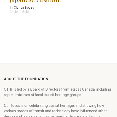
By
Clarisa Bogza
Ancient
,
Gold
ABOUT THE FOUNDATION
CTHF is led by a Board of Directors from across Canada, including
representatives of local transit heritage groups.
Our focus is on celebrating transit heritage, and showing how
various modes of transit and technology have influenced urban
design and planning can come together to create effective