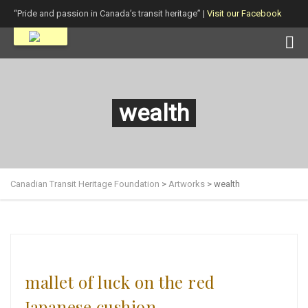
“Pride and passion in Canada’s transit heritage” |
Visit our Facebook
page!
wealth
Canadian Transit Heritage Foundation
>
Artworks
>
wealth
mallet of luck on the red
Japanese cushion