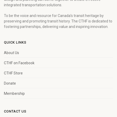
integrated transportation solutions.
To be the voice and resource for Canada’s transit heritage by
preserving and promoting transit history. The CTHF is dedicated to
fostering partnerships, delivering value and inspiring innovation.
QUICK LINKS
About Us
CTHF on Facebook
CTHF Store
Donate
Membership
CONTACT US