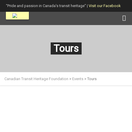
“Pride and passion in Canada’s transit heritage” |
Visit our Facebook
page!
Tours
Canadian Transit Heritage Foundation
>
Events
>
Tours