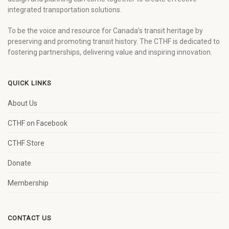
integrated transportation solutions.
To be the voice and resource for Canada’s transit heritage by
preserving and promoting transit history. The CTHF is dedicated to
fostering partnerships, delivering value and inspiring innovation.
QUICK LINKS
About Us
CTHF on Facebook
CTHF Store
Donate
Membership
CONTACT US