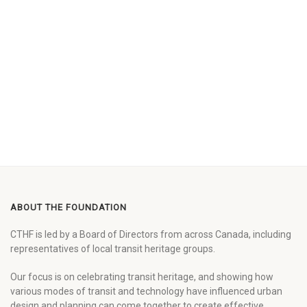
ABOUT THE FOUNDATION
CTHF is led by a Board of Directors from across Canada, including
representatives of local transit heritage groups.
Our focus is on celebrating transit heritage, and showing how
various modes of transit and technology have influenced urban
design and planning can come together to create effective