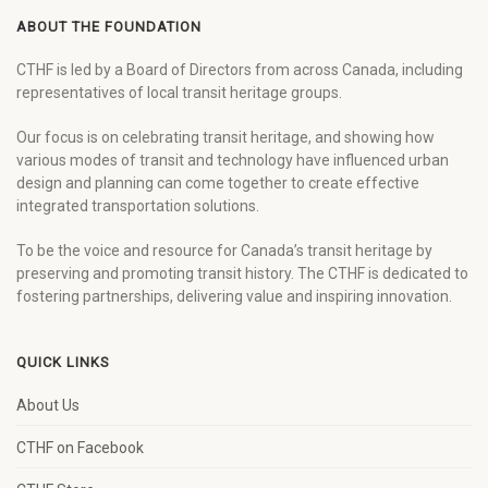
ABOUT THE FOUNDATION
CTHF is led by a Board of Directors from across Canada, including
representatives of local transit heritage groups.
Our focus is on celebrating transit heritage, and showing how
various modes of transit and technology have influenced urban
design and planning can come together to create effective
integrated transportation solutions.
To be the voice and resource for Canada’s transit heritage by
preserving and promoting transit history. The CTHF is dedicated to
fostering partnerships, delivering value and inspiring innovation.
QUICK LINKS
About Us
CTHF on Facebook