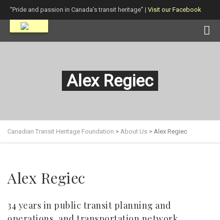
“Pride and passion in Canada’s transit heritage” |
Visit our Facebook
page!
Alex Regiec
Canadian Transit Heritage Foundation
>
About Us
>
Alex Regiec
Alex Regiec
34 years in public transit planning and
operations, and transportation network