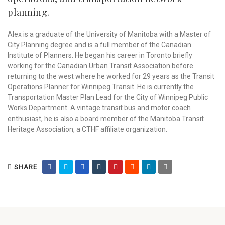
planning.
Alex is a graduate of the University of Manitoba with a Master of
City Planning degree and is a full member of the Canadian
Institute of Planners. He began his career in Toronto briefly
working for the Canadian Urban Transit Association before
returning to the west where he worked for 29 years as the Transit
Operations Planner for Winnipeg Transit. He is currently the
Transportation Master Plan Lead for the City of Winnipeg Public
Works Department. A vintage transit bus and motor coach
enthusiast, he is also a board member of the Manitoba Transit
Heritage Association, a CTHF affiliate organization.
SHARE