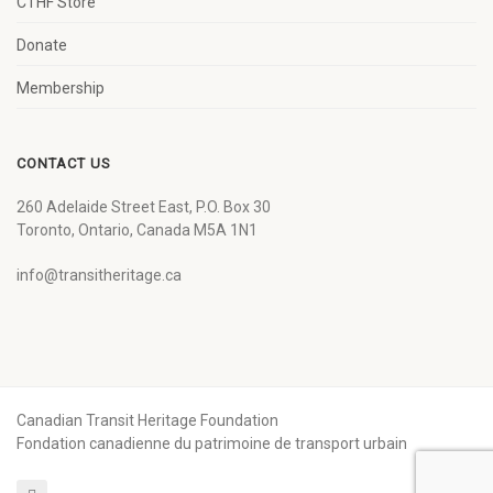
CTHF Store
Donate
Membership
CONTACT US
260 Adelaide Street East, P.O. Box 30
Toronto, Ontario, Canada M5A 1N1
info@transitheritage.ca
Canadian Transit Heritage Foundation
Fondation canadienne du patrimoine de transport urbain